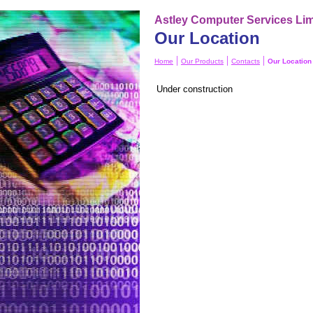
Astley Computer Services Lim
Our Location
|
|
|
Home
Our Products
Contacts
Our Location
Under construction